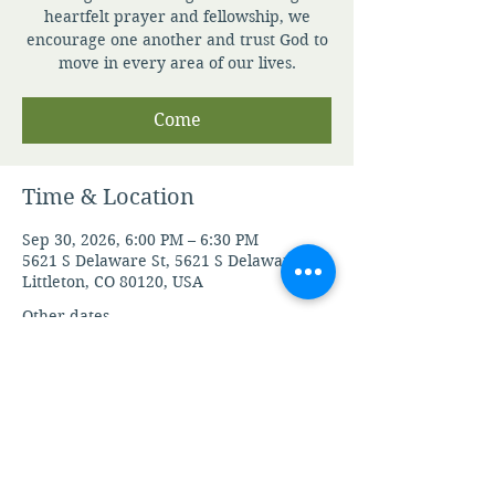
heartfelt prayer and fellowship, we
encourage one another and trust God to
move in every area of our lives.
Come
Time & Location
Sep 30, 2026, 6:00 PM – 6:30 PM
5621 S Delaware St, 5621 S Delaware St,
Littleton, CO 80120, USA
Other dates
Mon, Aug 10, 6:00 PM
Tue, Aug 11, 6:00 PM
Wed, Aug 12, 6:00 PM
View all 104 dates