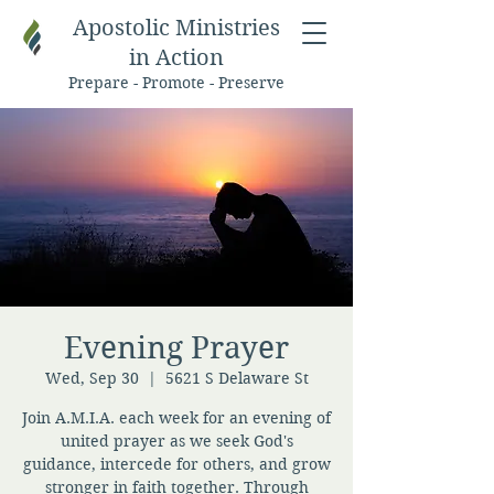
Apostolic Ministries
in Action
Prepare - Promote - Preserve
Evening Prayer
Wed, Sep 30
  |  
5621 S Delaware St
Join A.M.I.A. each week for an evening of
united prayer as we seek God's
guidance, intercede for others, and grow
stronger in faith together. Through