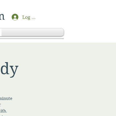
n
Log In
udy
-minute
r
ith.