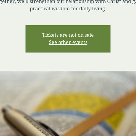
gether, we'll strengthen our relationship with Christ and g
practical wisdom for daily living.
Tickets are not on sale
See other events