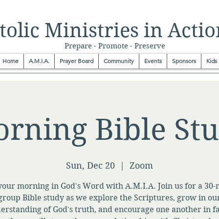
olic Ministries in Actio
Prepare - Promote - Preserve
Home
A.M.I.A.
Prayer Board
Community
Events
Sponsors
Kids
rning Bible St
Sun, Dec 20
  |  
Zoom
your morning in God's Word with A.M.I.A. Join us for a 30
group Bible study as we explore the Scriptures, grow in ou
erstanding of God's truth, and encourage one another in fa