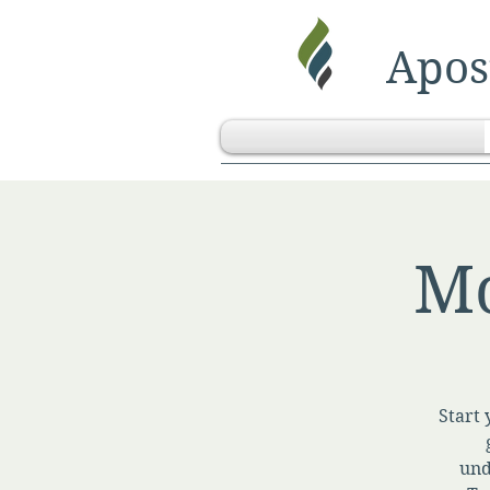
Apost
Mo
Start 
und