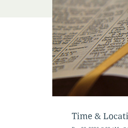
Time & Locat