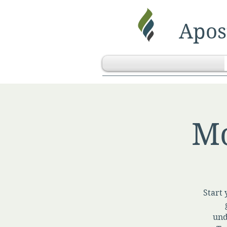
Apost
Mo
Start 
und