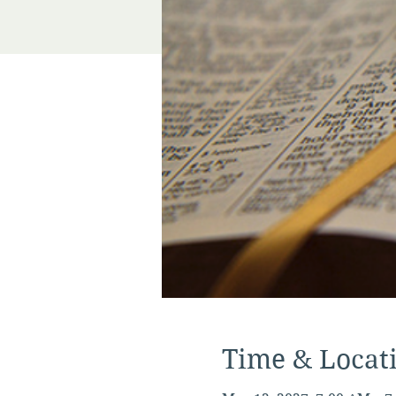
Time & Locat