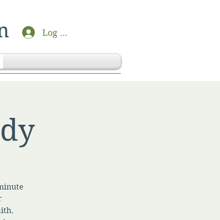
n
Log In
udy
-minute
r
ith.