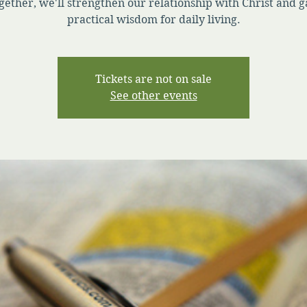
gether, we'll strengthen our relationship with Christ and g
practical wisdom for daily living.
Tickets are not on sale
See other events