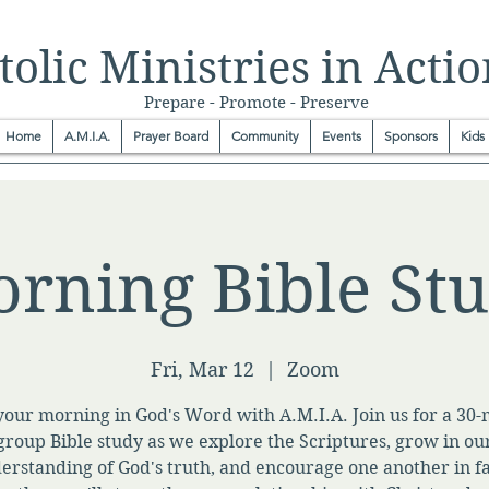
olic Ministries in Actio
Prepare - Promote - Preserve
Home
A.M.I.A.
Prayer Board
Community
Events
Sponsors
Kids
rning Bible St
Fri, Mar 12
  |  
Zoom
your morning in God's Word with A.M.I.A. Join us for a 30
group Bible study as we explore the Scriptures, grow in ou
erstanding of God's truth, and encourage one another in fa