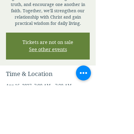
truth, and encourage one another in
faith. Together, we'll strengthen our
relationship with Christ and gain
practical wisdom for daily living.
Tickets are not on sale
See other events
Time & Location
Apr 16, 2027, 7:00 AM – 7:30 AM
Zoom
Other dates
Sat, Aug 08, 7:00 AM
Sun, Aug 09, 7:00 AM
Mon, Aug 10, 7:00 AM
View all 345 dates