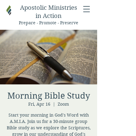
Apostolic Ministries
in Action
Prepare - Promote - Preserve
Morning Bible Study
Fri, Apr 16
  |  
Zoom
Start your morning in God's Word with
A.M.I.A. Join us for a 30-minute group
Bible study as we explore the Scriptures,
grow in our understanding of God's