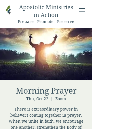
Apostolic Ministries
in Action
Prepare - Promote - Preserve
Morning Prayer
Thu, Oct 22
  |  
Zoom
There is extraordinary power in
believers coming together in prayer.
When we unite in faith, we encourage
one another, strengthen the Body of