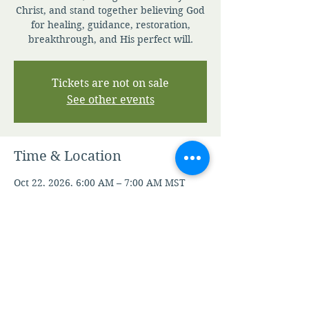
Christ, and stand together believing God
for healing, guidance, restoration,
breakthrough, and His perfect will.
Tickets are not on sale
See other events
Time & Location
Oct 22, 2026, 6:00 AM – 7:00 AM MST
Zoom
Other dates
Thu, Aug 06, 6:00 AM
Fri, Aug 07, 6:00 AM
Mon, Aug 10, 6:00 AM
View all 106 dates