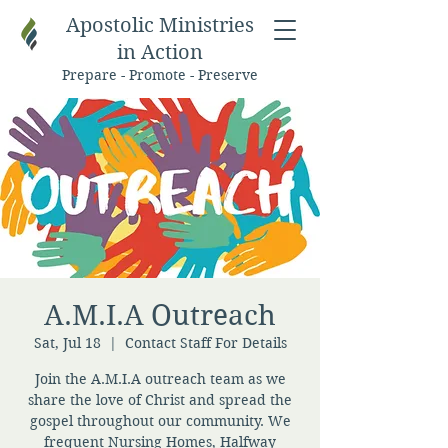
Apostolic Ministries
in Action
Prepare - Promote - Preserve
A.M.I.A Outreach
Sat, Jul 18
  |  
Contact Staff For Details
Join the A.M.I.A outreach team as we
share the love of Christ and spread the
gospel throughout our community. We
frequent Nursing Homes, Halfway