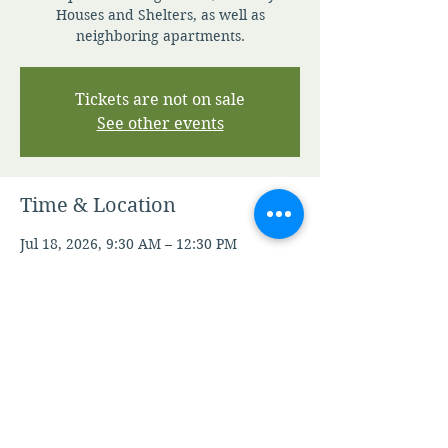
Houses and Shelters, as well as
neighboring apartments.
Tickets are not on sale
See other events
Time & Location
Jul 18, 2026, 9:30 AM – 12:30 PM
Contact Staff For Details
Other dates
Sat, Aug 08, 9:30 AM
Sat, Aug 15, 9:30 AM
Sat, Aug 22, 9:30 AM
View all 21 dates