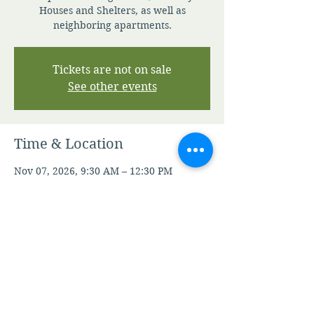
Houses and Shelters, as well as
neighboring apartments.
Tickets are not on sale
See other events
Time & Location
Nov 07, 2026, 9:30 AM – 12:30 PM
Contact Staff For Details
Other dates
Sat, Aug 08, 9:30 AM
Sat, Aug 15, 9:30 AM
Sat, Aug 22, 9:30 AM
View all 21 dates