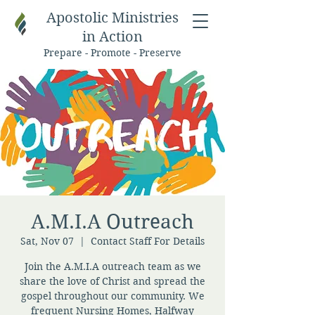
Apostolic Ministries
in Action
Prepare - Promote - Preserve
A.M.I.A Outreach
Sat, Nov 07
  |  
Contact Staff For Details
Join the A.M.I.A outreach team as we
share the love of Christ and spread the
gospel throughout our community. We
frequent Nursing Homes, Halfway