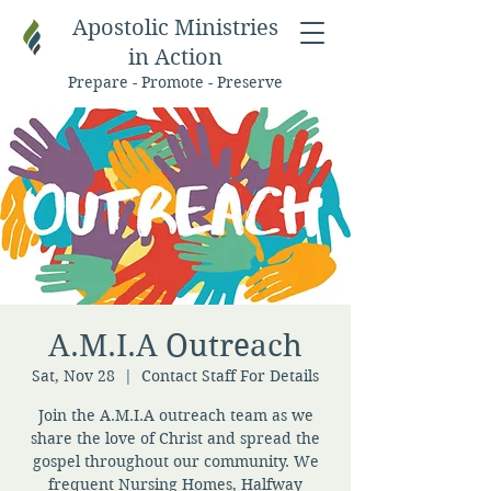
Apostolic Ministries
in Action
Prepare - Promote - Preserve
A.M.I.A Outreach
Sat, Nov 28
  |  
Contact Staff For Details
Join the A.M.I.A outreach team as we
share the love of Christ and spread the
gospel throughout our community. We
frequent Nursing Homes, Halfway