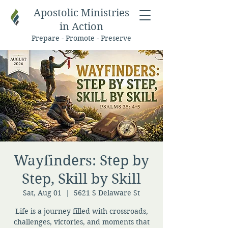
Apostolic Ministries
in Action
Prepare - Promote - Preserve
Wayfinders: Step by
Step, Skill by Skill
Sat, Aug 01
  |  
5621 S Delaware St
Life is a journey filled with crossroads,
challenges, victories, and moments that