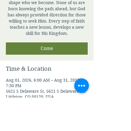
shape who we become. None of us are
born knowing the path ahead, but God
has always provided direction for those
willing to seek Him. Every step of faith
teaches a new lesson, develops a new
skill for His Kingdom.
Come
Time & Location
Aug 01, 2026, 6:00 AM – Aug 31, 2026,
7:30 PM
5621 S Delaware St, 5621 S Delaware St,
Littleton, CO 80120, USA
Guests
See All