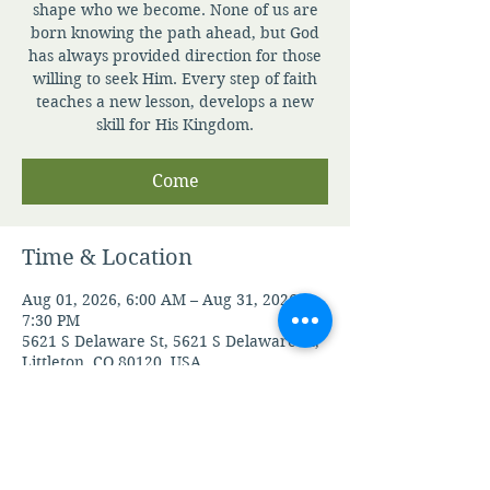
shape who we become. None of us are
born knowing the path ahead, but God
has always provided direction for those
willing to seek Him. Every step of faith
teaches a new lesson, develops a new
skill for His Kingdom.
Come
Time & Location
Aug 01, 2026, 6:00 AM – Aug 31, 2026,
7:30 PM
5621 S Delaware St, 5621 S Delaware St,
Littleton, CO 80120, USA
Guests
See All