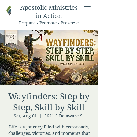
Apostolic Ministries
in Action
Prepare - Promote - Preserve
Wayfinders: Step by
Step, Skill by Skill
Sat, Aug 01
  |  
5621 S Delaware St
Life is a journey filled with crossroads,
challenges, victories, and moments that