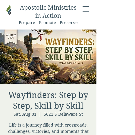
Apostolic Ministries
in Action
Prepare - Promote - Preserve
Wayfinders: Step by
Step, Skill by Skill
Sat, Aug 01
  |  
5621 S Delaware St
Life is a journey filled with crossroads,
challenges, victories, and moments that