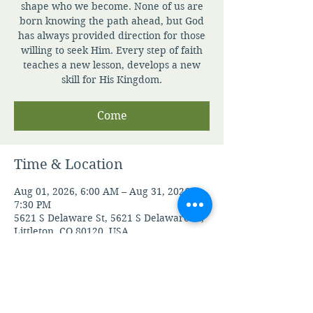
shape who we become. None of us are
born knowing the path ahead, but God
has always provided direction for those
willing to seek Him. Every step of faith
teaches a new lesson, develops a new
skill for His Kingdom.
Come
Time & Location
Aug 01, 2026, 6:00 AM – Aug 31, 2026,
7:30 PM
5621 S Delaware St, 5621 S Delaware St,
Littleton, CO 80120, USA
Guests
See All