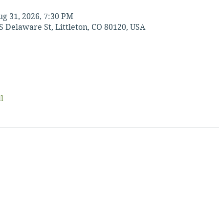
ug 31, 2026, 7:30 PM
S Delaware St, Littleton, CO 80120, USA
l