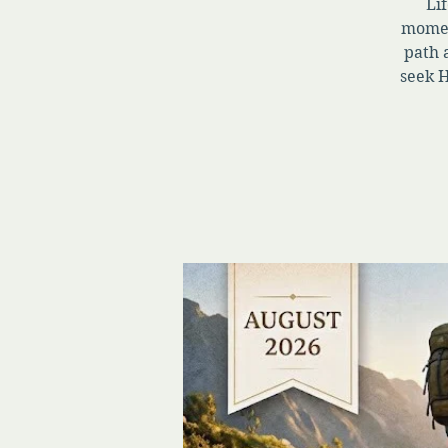
Lif
momen
path 
seek H