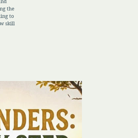
 and
ng the
ing to
w skill