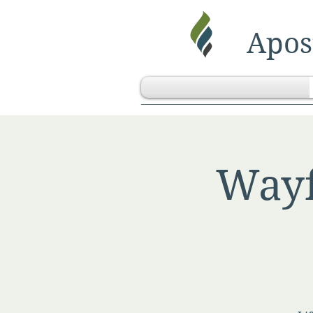
Apost
Wayf