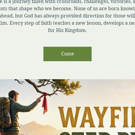
e is a journey filled with crossroads, challenges, victories,
ts that shape who we become. None of us are born knowi
ahead, but God has always provided direction for those will
im. Every step of faith teaches a new lesson, develops a ne
for His Kingdom.
Come