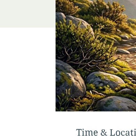
Time & Locat