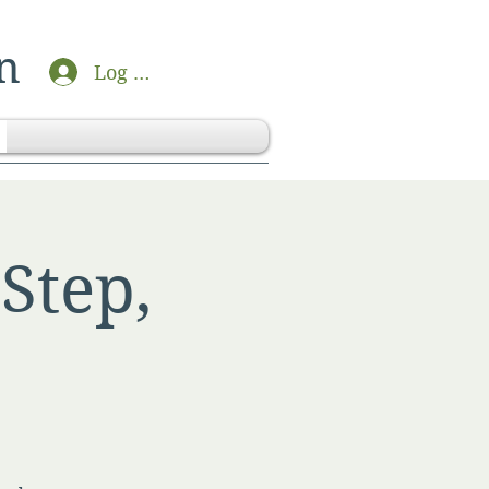
n
Log In
Step,