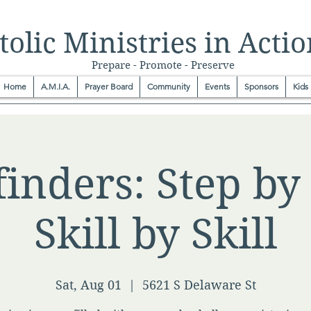
olic Ministries in Actio
Prepare - Promote - Preserve
Home
A.M.I.A.
Prayer Board
Community
Events
Sponsors
Kids
inders: Step by 
Skill by Skill
Sat, Aug 01
  |  
5621 S Delaware St