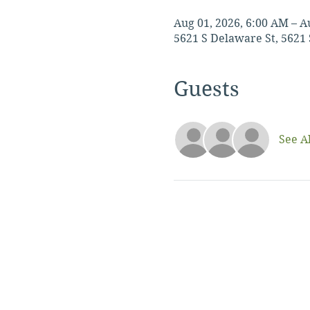
Aug 01, 2026, 6:00 AM – A
5621 S Delaware St, 5621 
Guests
See Al