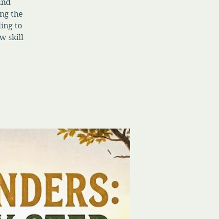
 and
ng the
ing to
w skill