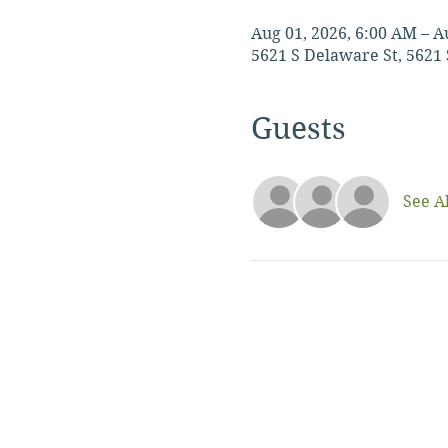
Aug 01, 2026, 6:00 AM – A
5621 S Delaware St, 5621 
Guests
See Al