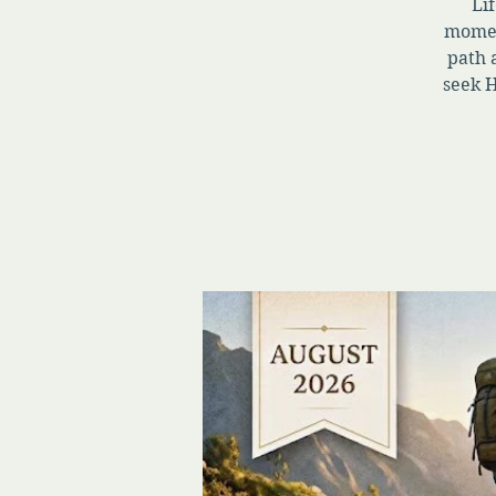
Lif
momen
path 
seek H