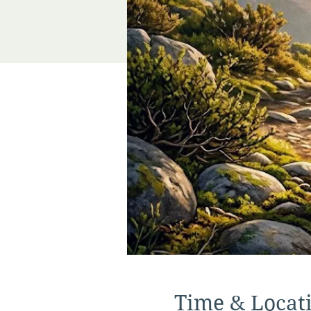
Time & Locat