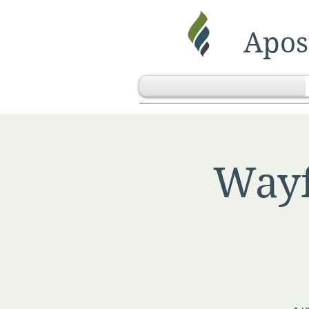
Apost
Wayf