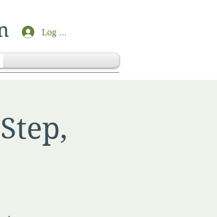
n
Log In
Step,