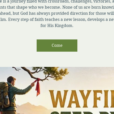
e is a journey filled with crossroads, challenges, victories,
ts that shape who we become. None of us are born knowi
ahead, but God has always provided direction for those will
im. Every step of faith teaches a new lesson, develops a ne
for His Kingdom.
Come