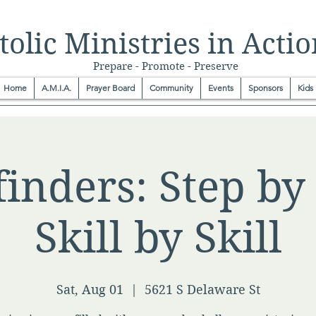
olic Ministries in Actio
Prepare - Promote - Preserve
Home
A.M.I.A.
Prayer Board
Community
Events
Sponsors
Kids
inders: Step by 
Skill by Skill
Sat, Aug 01
  |  
5621 S Delaware St