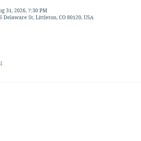
ug 31, 2026, 7:30 PM
S Delaware St, Littleton, CO 80120, USA
l