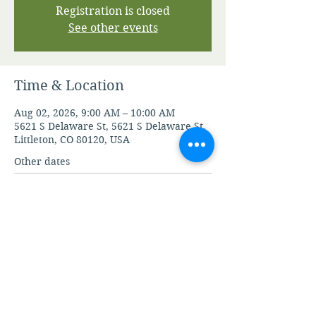
Registration is closed
See other events
Time & Location
Aug 02, 2026, 9:00 AM – 10:00 AM
5621 S Delaware St, 5621 S Delaware St,
Littleton, CO 80120, USA
Other dates
Sun, Aug 09, 9:00 AM
Sun, Aug 16, 9:00 AM
Sun, Aug 23, 9:00 AM
View all 21 dates