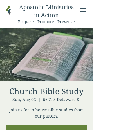
Apostolic Ministries
in Action
Prepare - Promote - Preserve
Church Bible Study
Sun, Aug 02
  |  
5621 S Delaware St
Join us for in house Bible studies from
our pastors.