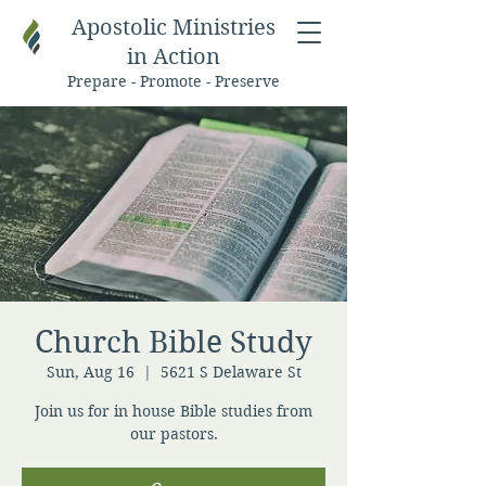
Apostolic Ministries
in Action
Prepare - Promote - Preserve
Church Bible Study
Sun, Aug 16
  |  
5621 S Delaware St
Join us for in house Bible studies from
our pastors.