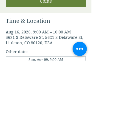
Come
Time & Location
Aug 16, 2026, 9:00 AM – 10:00 AM
5621 S Delaware St, 5621 S Delaware St,
Littleton, CO 80120, USA
Other dates
Sun, Aug 09, 9:00 AM
Sun, Aug 23, 9:00 AM
Sun, Aug 30, 9:00 AM
View all 21 dates
View A.M.I.A' Terms and Conditions
View A.M.I.A' Privacy Policy