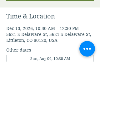
Time & Location
Dec 13, 2026, 10:30 AM – 12:30 PM
5621 S Delaware St, 5621 S Delaware St,
Littleton, CO 80120, USA
Other dates
Sun, Aug 09, 10:30 AM
Sun, Aug 16, 10:30 AM
Sun, Aug 23, 10:30 AM
View all 21 dates
View A.M.I.A' Terms and Conditions
View A.M.I.A' Privacy Policy
©2020 by Apostolic Ministries in Action.