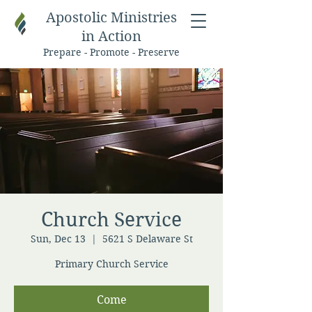
Apostolic Ministries
in Action
Prepare - Promote - Preserve
Church Service
Sun, Dec 13
  |  
5621 S Delaware St
Primary Church Service
Come