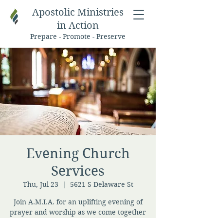
Apostolic Ministries
in Action
Prepare - Promote - Preserve
Evening Church
Services
Thu, Jul 23
  |  
5621 S Delaware St
Join A.M.I.A. for an uplifting evening of
prayer and worship as we come together