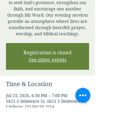
to seek God's presence, strengthen our
faith, and encourage one another
through His Word. Our evening services
provide an atmosphere where lives are
transformed through heartfelt prayer,
worship, and biblical teachings.
Registration is closed
See other events
Time & Location
Jul 23, 2026, 6:30 PM – 7:00 PM
5621 S Delaware St, 5621 S Delaware St,
Littleton, CO 80120, USA
Other dates
Tue, Aug 11, 6:30 PM
Thu, Aug 13, 6:30 PM