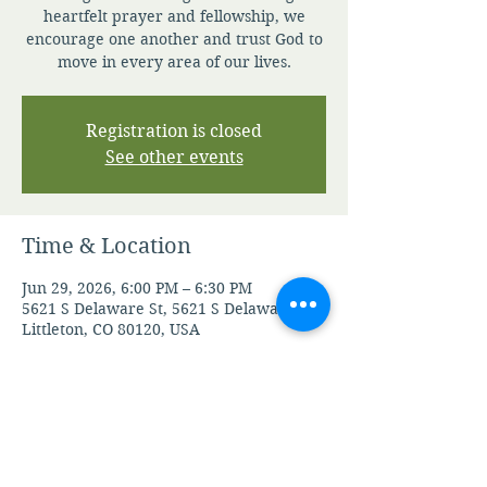
heartfelt prayer and fellowship, we
encourage one another and trust God to
move in every area of our lives.
Registration is closed
See other events
Time & Location
Jun 29, 2026, 6:00 PM – 6:30 PM
5621 S Delaware St, 5621 S Delaware St,
Littleton, CO 80120, USA
Other dates
Mon, Aug 10, 6:00 PM
Tue, Aug 11, 6:00 PM
Wed, Aug 12, 6:00 PM
View all 104 dates