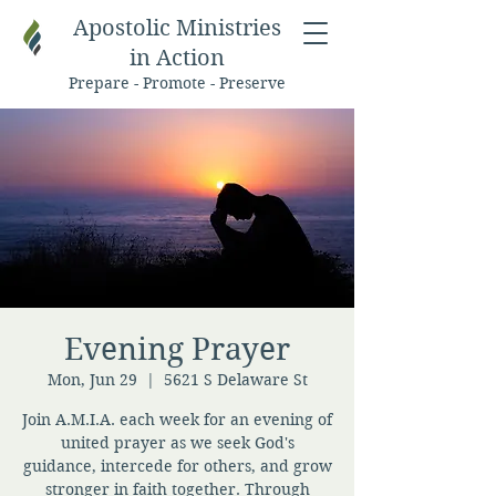
Apostolic Ministries
in Action
Prepare - Promote - Preserve
Evening Prayer
Mon, Jun 29
  |  
5621 S Delaware St
Join A.M.I.A. each week for an evening of
united prayer as we seek God's
guidance, intercede for others, and grow
stronger in faith together. Through