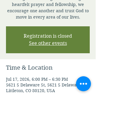
heartfelt prayer and fellowship, we
encourage one another and trust God to
move in every area of our lives.
Registration is closed
See other events
Time & Location
Jul 17, 2026, 6:00 PM – 6:30 PM
5621 S Delaware St, 5621 S Delaware St,
Littleton, CO 80120, USA
Other dates
Fri, Aug 07, 6:00 PM
Mon, Aug 10, 6:00 PM
Tue, Aug 11, 6:00 PM
View all 105 dates