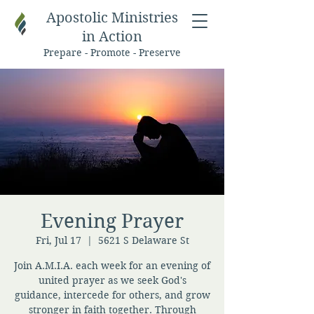
Apostolic Ministries
in Action
Prepare - Promote - Preserve
Evening Prayer
Fri, Jul 17
  |  
5621 S Delaware St
Join A.M.I.A. each week for an evening of
united prayer as we seek God's
guidance, intercede for others, and grow
stronger in faith together. Through