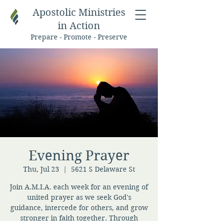
Apostolic Ministries
in Action
Prepare - Promote - Preserve
Evening Prayer
Thu, Jul 23
  |  
5621 S Delaware St
Join A.M.I.A. each week for an evening of
united prayer as we seek God's
guidance, intercede for others, and grow
stronger in faith together. Through