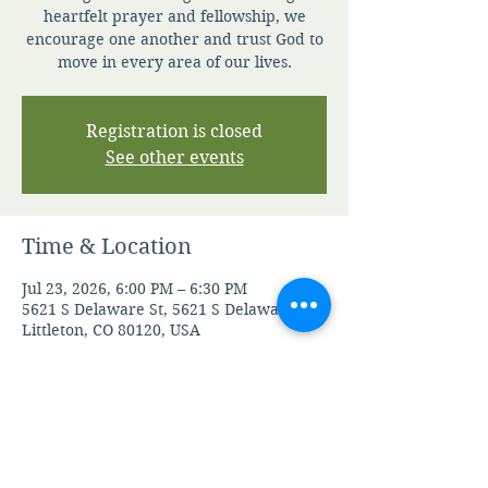
heartfelt prayer and fellowship, we
encourage one another and trust God to
move in every area of our lives.
Registration is closed
See other events
Time & Location
Jul 23, 2026, 6:00 PM – 6:30 PM
5621 S Delaware St, 5621 S Delaware St,
Littleton, CO 80120, USA
Other dates
Fri, Aug 07, 6:00 PM
Mon, Aug 10, 6:00 PM
Tue, Aug 11, 6:00 PM
View all 105 dates