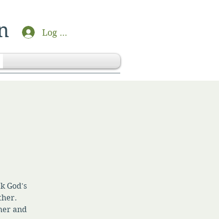
n
Log In
ek God's
ther.
her and