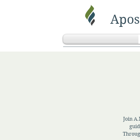
Apost
Join A.
guid
Throug