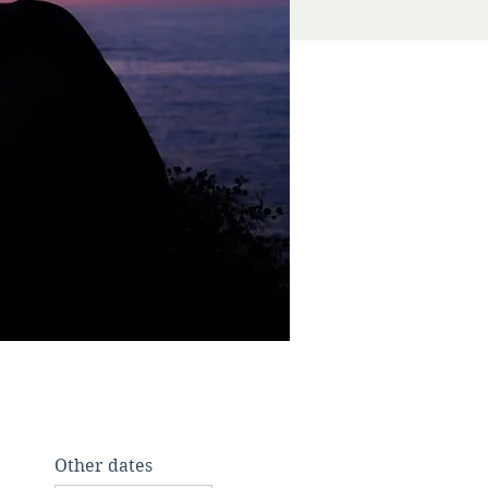
Other dates