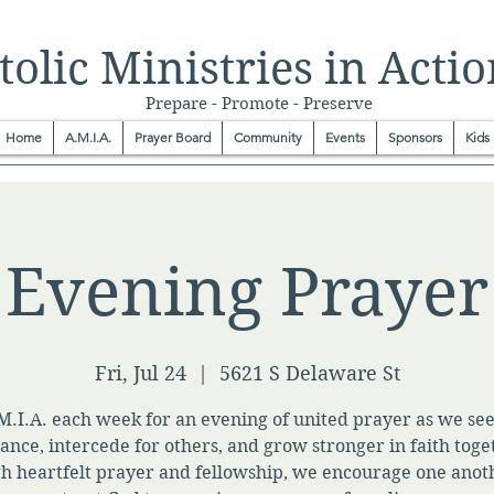
olic Ministries in Actio
Prepare - Promote - Preserve
Home
A.M.I.A.
Prayer Board
Community
Events
Sponsors
Kids
Evening Prayer
Fri, Jul 24
  |  
5621 S Delaware St
M.I.A. each week for an evening of united prayer as we se
ance, intercede for others, and grow stronger in faith toge
h heartfelt prayer and fellowship, we encourage one anot