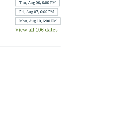
Thu, Aug 06, 6:00 PM
Fri, Aug 07, 6:00 PM
Mon, Aug 10, 6:00 PM
View all 106 dates