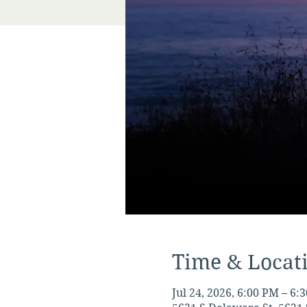
Time & Locat
Jul 24, 2026, 6:00 PM – 6: