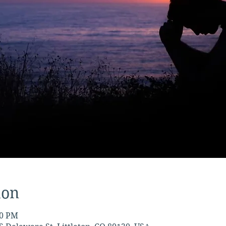
ion
30 PM