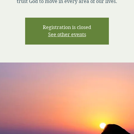
trust God to move in every area of our lives.
Registration is closed
See other events