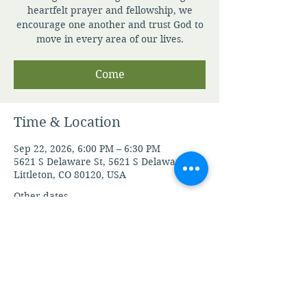
heartfelt prayer and fellowship, we
encourage one another and trust God to
move in every area of our lives.
Come
Time & Location
Sep 22, 2026, 6:00 PM – 6:30 PM
5621 S Delaware St, 5621 S Delaware St,
Littleton, CO 80120, USA
Other dates
Thu, Aug 06, 6:00 PM
Fri, Aug 07, 6:00 PM
Mon, Aug 10, 6:00 PM
View all 106 dates