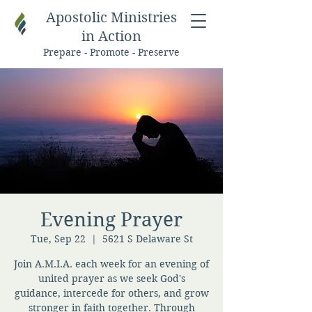
Apostolic Ministries
in Action
Prepare - Promote - Preserve
Evening Prayer
Tue, Sep 22
  |  
5621 S Delaware St
Join A.M.I.A. each week for an evening of
united prayer as we seek God's
guidance, intercede for others, and grow
stronger in faith together. Through