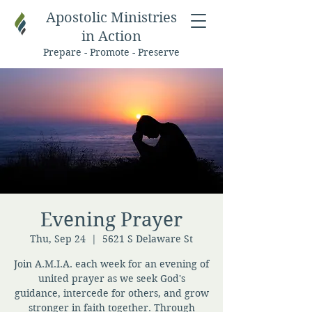
Apostolic Ministries
in Action
Prepare - Promote - Preserve
Evening Prayer
Thu, Sep 24
  |  
5621 S Delaware St
Join A.M.I.A. each week for an evening of
united prayer as we seek God's
guidance, intercede for others, and grow
stronger in faith together. Through