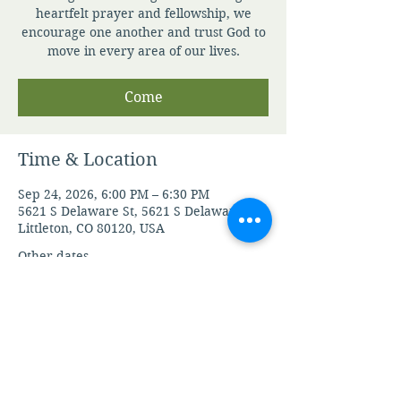
heartfelt prayer and fellowship, we
encourage one another and trust God to
move in every area of our lives.
Come
Time & Location
Sep 24, 2026, 6:00 PM – 6:30 PM
5621 S Delaware St, 5621 S Delaware St,
Littleton, CO 80120, USA
Other dates
Mon, Aug 10, 6:00 PM
Tue, Aug 11, 6:00 PM
Wed, Aug 12, 6:00 PM
View all 104 dates