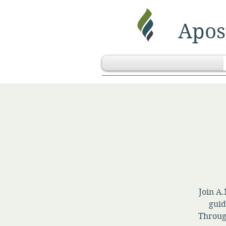
Apost
Join A.
guid
Throug