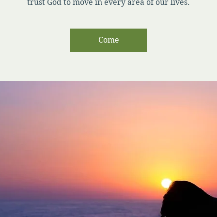
trust God to move in every area of our lives.
Come