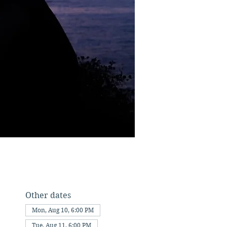
Other dates
Mon, Aug 10, 6:00 PM
Tue, Aug 11, 6:00 PM