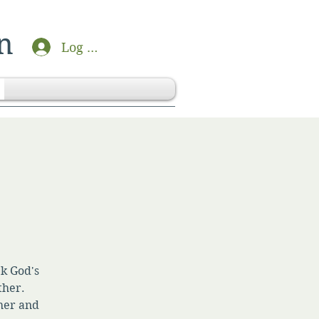
n
Log In
ek God's
ther.
her and