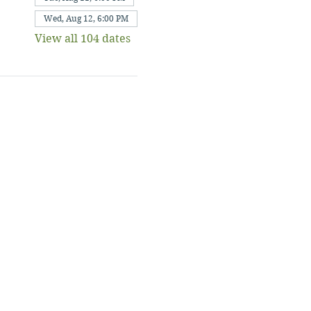
Wed, Aug 12, 6:00 PM
View all 104 dates