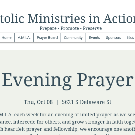
olic Ministries in Actio
Prepare - Promote - Preserve
Home
A.M.I.A.
Prayer Board
Community
Events
Sponsors
Kids
Evening Prayer
Thu, Oct 08
  |  
5621 S Delaware St
M.I.A. each week for an evening of united prayer as we se
ance, intercede for others, and grow stronger in faith toge
h heartfelt prayer and fellowship, we encourage one anot