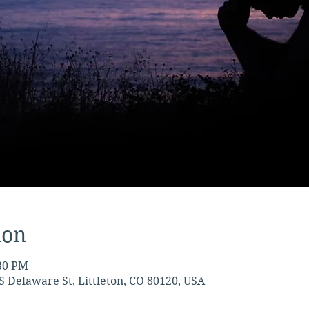
ion
:30 PM
S Delaware St, Littleton, CO 80120, USA