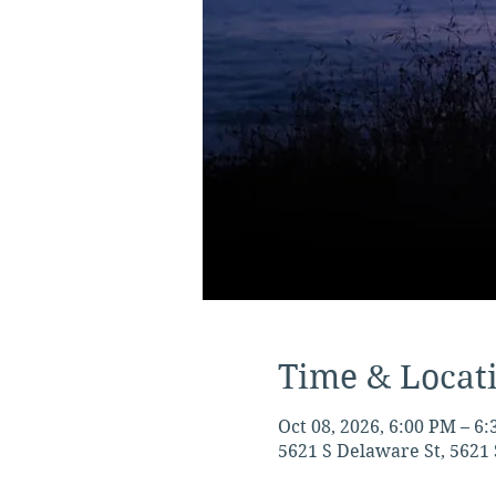
Time & Locat
Oct 08, 2026, 6:00 PM – 6
5621 S Delaware St, 5621 