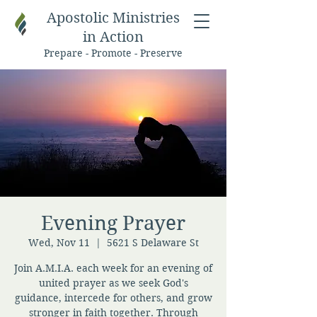
Apostolic Ministries
in Action
Prepare - Promote - Preserve
Evening Prayer
Wed, Nov 11
  |  
5621 S Delaware St
Join A.M.I.A. each week for an evening of
united prayer as we seek God's
guidance, intercede for others, and grow
stronger in faith together. Through