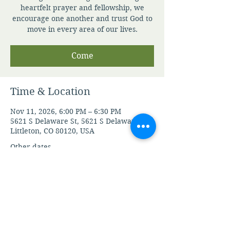
heartfelt prayer and fellowship, we
encourage one another and trust God to
move in every area of our lives.
Come
Time & Location
Nov 11, 2026, 6:00 PM – 6:30 PM
5621 S Delaware St, 5621 S Delaware St,
Littleton, CO 80120, USA
Other dates
Fri, Aug 07, 6:00 PM
Mon, Aug 10, 6:00 PM
Tue, Aug 11, 6:00 PM
View all 105 dates