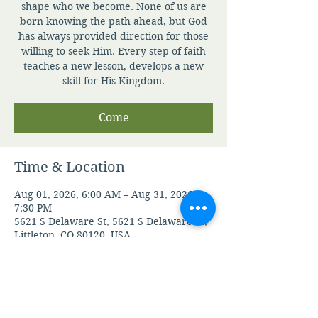
shape who we become. None of us are
born knowing the path ahead, but God
has always provided direction for those
willing to seek Him. Every step of faith
teaches a new lesson, develops a new
skill for His Kingdom.
Come
Time & Location
Aug 01, 2026, 6:00 AM – Aug 31, 2026,
7:30 PM
5621 S Delaware St, 5621 S Delaware St,
Littleton, CO 80120, USA
Guests
See All