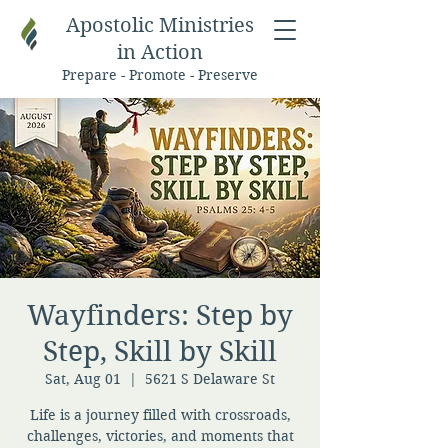
Apostolic Ministries
in Action
Prepare - Promote - Preserve
Wayfinders: Step by
Step, Skill by Skill
Sat, Aug 01
  |  
5621 S Delaware St
Life is a journey filled with crossroads,
challenges, victories, and moments that