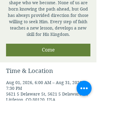
shape who we become. None of us are
born knowing the path ahead, but God
has always provided direction for those
willing to seek Him. Every step of faith
teaches a new lesson, develops a new
skill for His Kingdom.
Come
Time & Location
Aug 01, 2026, 6:00 AM – Aug 31, 2026,
7:30 PM
5621 S Delaware St, 5621 S Delaware St,
Littleton, CO 80120, USA
Guests
See All