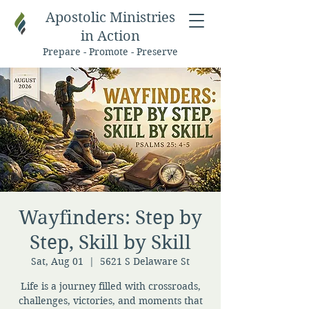
Apostolic Ministries
in Action
Prepare - Promote - Preserve
Wayfinders: Step by
Step, Skill by Skill
Sat, Aug 01
  |  
5621 S Delaware St
Life is a journey filled with crossroads,
challenges, victories, and moments that