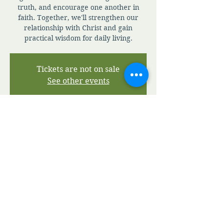
truth, and encourage one another in
faith. Together, we'll strengthen our
relationship with Christ and gain
practical wisdom for daily living.
Tickets are not on sale
See other events
Time & Location
Jul 05, 2026, 7:00 AM – 7:30 PM
Zoom
View A.M.I.A' Terms and Conditions
View A.M.I.A' Privacy Policy
©2020 by Apostolic Ministries in Action.