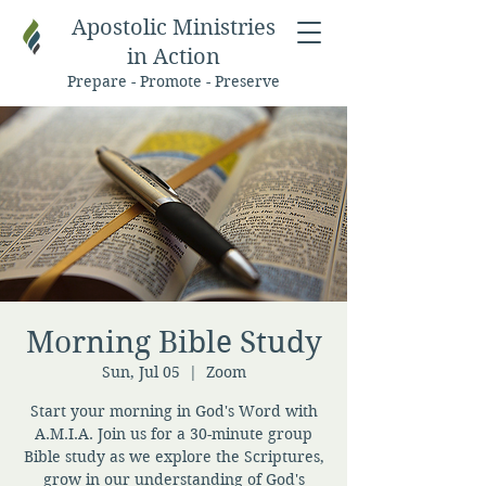
Apostolic Ministries
in Action
Prepare - Promote - Preserve
Morning Bible Study
Sun, Jul 05
  |  
Zoom
Start your morning in God's Word with
A.M.I.A. Join us for a 30-minute group
Bible study as we explore the Scriptures,
grow in our understanding of God's