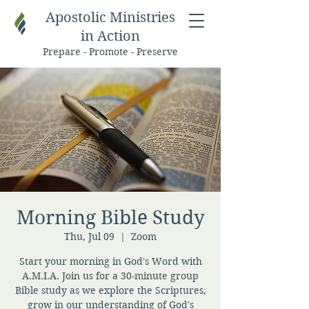
Apostolic Ministries
in Action
Prepare - Promote - Preserve
Morning Bible Study
Thu, Jul 09
  |  
Zoom
Start your morning in God's Word with
A.M.I.A. Join us for a 30-minute group
Bible study as we explore the Scriptures,
grow in our understanding of God's