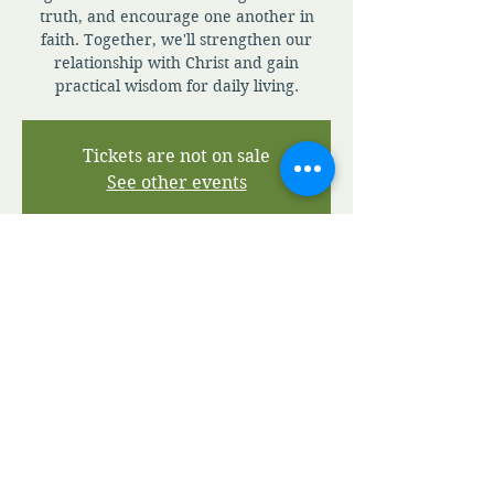
truth, and encourage one another in
faith. Together, we'll strengthen our
relationship with Christ and gain
practical wisdom for daily living.
Tickets are not on sale
See other events
Time & Location
Jul 09, 2026, 7:00 AM – 7:30 PM
Zoom
View A.M.I.A' Terms and Conditions
View A.M.I.A' Privacy Policy
©2020 by Apostolic Ministries in Action.