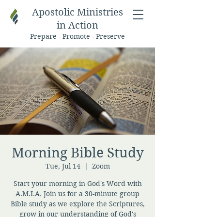
Apostolic Ministries
in Action
Prepare - Promote - Preserve
Morning Bible Study
Tue, Jul 14
  |  
Zoom
Start your morning in God's Word with
A.M.I.A. Join us for a 30-minute group
Bible study as we explore the Scriptures,
grow in our understanding of God's