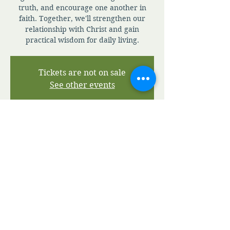
truth, and encourage one another in
faith. Together, we'll strengthen our
relationship with Christ and gain
practical wisdom for daily living.
Tickets are not on sale
See other events
Time & Location
Jul 14, 2026, 7:00 AM – 7:30 PM
Zoom
View A.M.I.A' Terms and Conditions
View A.M.I.A' Privacy Policy
©2020 by Apostolic Ministries in Action.