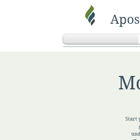
Apost
Mo
Start 
und