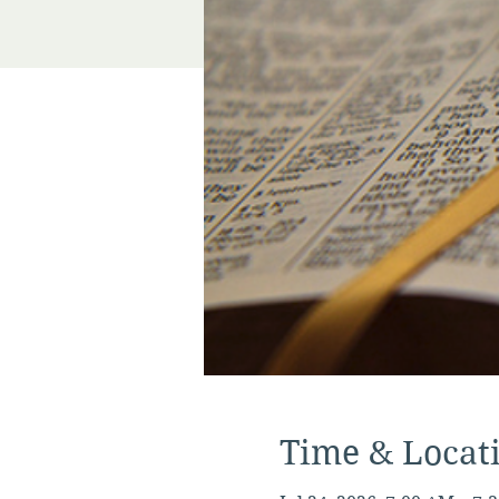
Time & Locat