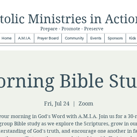
olic Ministries in Actio
Prepare - Promote - Preserve
Home
A.M.I.A.
Prayer Board
Community
Events
Sponsors
Kids
rning Bible St
Fri, Jul 24
  |  
Zoom
your morning in God's Word with A.M.I.A. Join us for a 30
group Bible study as we explore the Scriptures, grow in ou
erstanding of God's truth, and encourage one another in fa