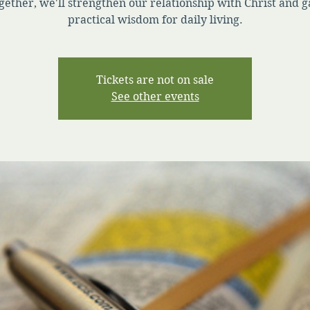
gether, we'll strengthen our relationship with Christ and g
practical wisdom for daily living.
Tickets are not on sale
See other events