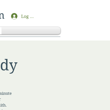
n
Log In
udy
-minute
r
ith.