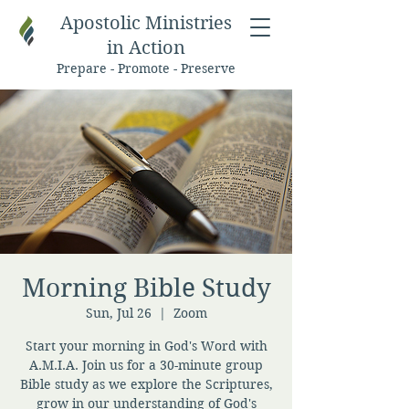
Apostolic Ministries
in Action
Prepare - Promote - Preserve
Morning Bible Study
Sun, Jul 26
  |  
Zoom
Start your morning in God's Word with
A.M.I.A. Join us for a 30-minute group
Bible study as we explore the Scriptures,
grow in our understanding of God's