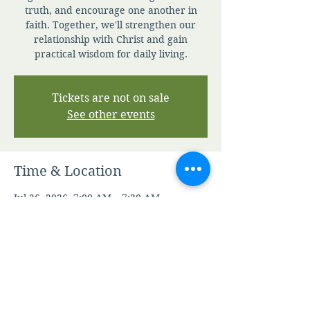
truth, and encourage one another in
faith. Together, we'll strengthen our
relationship with Christ and gain
practical wisdom for daily living.
Tickets are not on sale
See other events
Time & Location
Jul 26, 2026, 7:00 AM – 7:30 AM
Zoom
Other dates
Thu, Aug 06, 7:00 AM
Fri, Aug 07, 7:00 AM
Sat, Aug 08, 7:00 AM
View all 347 dates