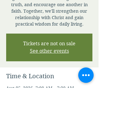
truth, and encourage one another in
faith. Together, we'll strengthen our
relationship with Christ and gain
practical wisdom for daily living.
Tickets are not on sale
See other events
Time & Location
Aug 05, 2026, 7:00 AM – 7:30 AM
Zoom
Other dates
Thu, Aug 06, 7:00 AM
Fri, Aug 07, 7:00 AM
Sat, Aug 08, 7:00 AM
View all 347 dates