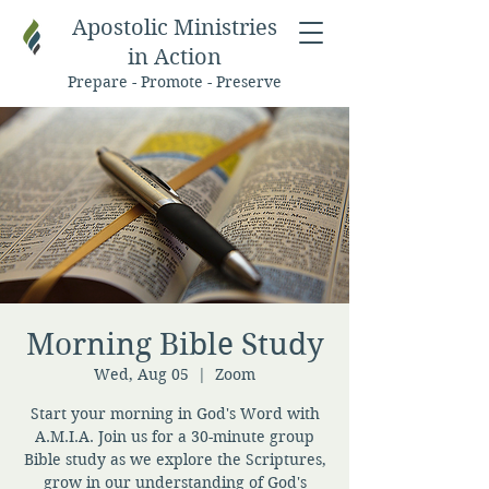
Apostolic Ministries
in Action
Prepare - Promote - Preserve
Morning Bible Study
Wed, Aug 05
  |  
Zoom
Start your morning in God's Word with
A.M.I.A. Join us for a 30-minute group
Bible study as we explore the Scriptures,
grow in our understanding of God's