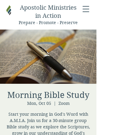
Apostolic Ministries
in Action
Prepare - Promote - Preserve
Morning Bible Study
Mon, Oct 05
  |  
Zoom
Start your morning in God's Word with
A.M.I.A. Join us for a 30-minute group
Bible study as we explore the Scriptures,
grow in our understanding of God's