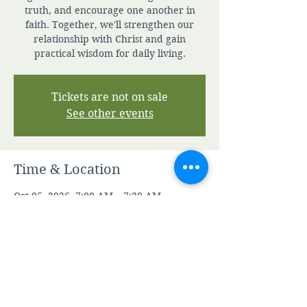
truth, and encourage one another in
faith. Together, we'll strengthen our
relationship with Christ and gain
practical wisdom for daily living.
Tickets are not on sale
See other events
Time & Location
Oct 05, 2026, 7:00 AM – 7:30 AM
Zoom
Other dates
Sat, Aug 08, 7:00 AM
Sun, Aug 09, 7:00 AM
Mon, Aug 10, 7:00 AM
View all 345 dates