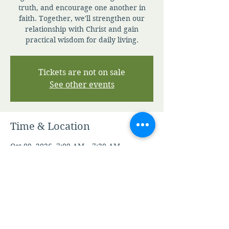
truth, and encourage one another in
faith. Together, we'll strengthen our
relationship with Christ and gain
practical wisdom for daily living.
Tickets are not on sale
See other events
Time & Location
Oct 09, 2026, 7:00 AM – 7:30 AM
Zoom
Other dates
Mon, Aug 10, 7:00 AM
Tue, Aug 11, 7:00 AM
Wed, Aug 12, 7:00 AM
View all 343 dates