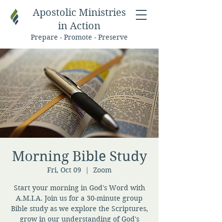
Apostolic Ministries
in Action
Prepare - Promote - Preserve
Morning Bible Study
Fri, Oct 09
  |  
Zoom
Start your morning in God's Word with
A.M.I.A. Join us for a 30-minute group
Bible study as we explore the Scriptures,
grow in our understanding of God's