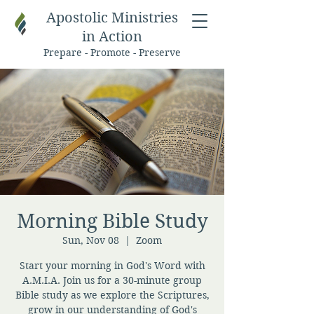
Apostolic Ministries
in Action
Prepare - Promote - Preserve
Morning Bible Study
Sun, Nov 08
  |  
Zoom
Start your morning in God's Word with
A.M.I.A. Join us for a 30-minute group
Bible study as we explore the Scriptures,
grow in our understanding of God's