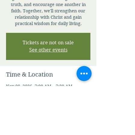
truth, and encourage one another in
faith. Together, we'll strengthen our
relationship with Christ and gain
practical wisdom for daily living.
Tickets are not on sale
See other events
Time & Location
Nov 08, 2026, 7:00 AM – 7:30 AM
Zoom
Other dates
Fri, Aug 07, 7:00 AM
Sat, Aug 08, 7:00 AM
Sun, Aug 09, 7:00 AM
View all 346 dates