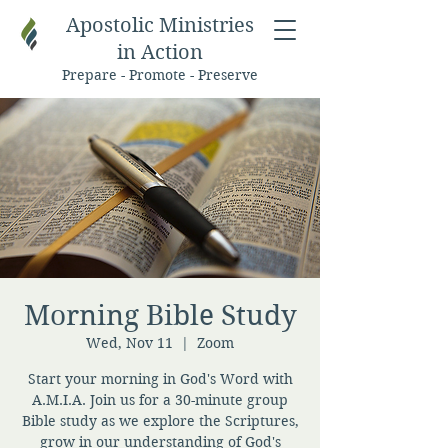
Apostolic Ministries
in Action
Prepare - Promote - Preserve
Morning Bible Study
Wed, Nov 11
  |  
Zoom
Start your morning in God's Word with
A.M.I.A. Join us for a 30-minute group
Bible study as we explore the Scriptures,
grow in our understanding of God's