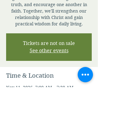
truth, and encourage one another in
faith. Together, we'll strengthen our
relationship with Christ and gain
practical wisdom for daily living.
Tickets are not on sale
See other events
Time & Location
Nov 11, 2026, 7:00 AM – 7:30 AM
Zoom
Other dates
Sun, Aug 09, 7:00 AM
Mon, Aug 10, 7:00 AM
Tue, Aug 11, 7:00 AM
View all 344 dates