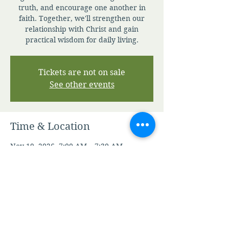
truth, and encourage one another in
faith. Together, we'll strengthen our
relationship with Christ and gain
practical wisdom for daily living.
Tickets are not on sale
See other events
Time & Location
Nov 19, 2026, 7:00 AM – 7:30 AM
Zoom
Other dates
Fri, Aug 07, 7:00 AM
Sat, Aug 08, 7:00 AM
Sun, Aug 09, 7:00 AM
View all 346 dates