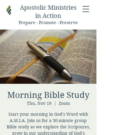
Apostolic Ministries
in Action
Prepare - Promote - Preserve
Morning Bible Study
Thu, Nov 19
  |  
Zoom
Start your morning in God's Word with
A.M.I.A. Join us for a 30-minute group
Bible study as we explore the Scriptures,
grow in our understanding of God's