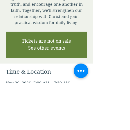
truth, and encourage one another in
faith. Together, we'll strengthen our
relationship with Christ and gain
practical wisdom for daily living.
Tickets are not on sale
See other events
Time & Location
Nov 26, 2026, 7:00 AM – 7:30 AM
Zoom
Other dates
Thu, Aug 06, 7:00 AM
Fri, Aug 07, 7:00 AM
Sat, Aug 08, 7:00 AM
View all 347 dates