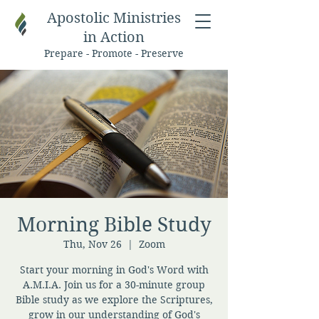
Apostolic Ministries
in Action
Prepare - Promote - Preserve
Morning Bible Study
Thu, Nov 26
  |  
Zoom
Start your morning in God's Word with
A.M.I.A. Join us for a 30-minute group
Bible study as we explore the Scriptures,
grow in our understanding of God's