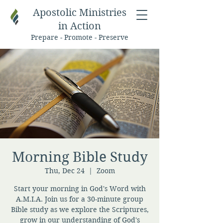
Apostolic Ministries
in Action
Prepare - Promote - Preserve
Morning Bible Study
Thu, Dec 24
  |  
Zoom
Start your morning in God's Word with
A.M.I.A. Join us for a 30-minute group
Bible study as we explore the Scriptures,
grow in our understanding of God's