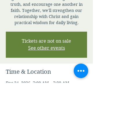
truth, and encourage one another in
faith. Together, we'll strengthen our
relationship with Christ and gain
practical wisdom for daily living.
Tickets are not on sale
See other events
Time & Location
Dec 24, 2026, 7:00 AM – 7:30 AM
Zoom
Other dates
Sun, Aug 09, 7:00 AM
Mon, Aug 10, 7:00 AM
Tue, Aug 11, 7:00 AM
View all 344 dates