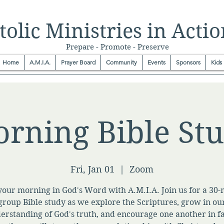
olic Ministries in Actio
Prepare - Promote - Preserve
Home
A.M.I.A.
Prayer Board
Community
Events
Sponsors
Kids
rning Bible St
Fri, Jan 01
  |  
Zoom
your morning in God's Word with A.M.I.A. Join us for a 30
group Bible study as we explore the Scriptures, grow in ou
erstanding of God's truth, and encourage one another in fa