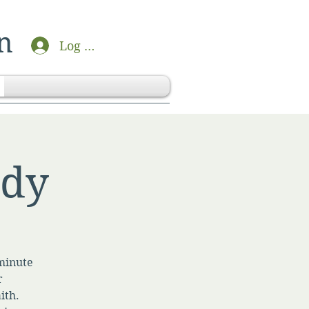
n
Log In
udy
-minute
r
ith.