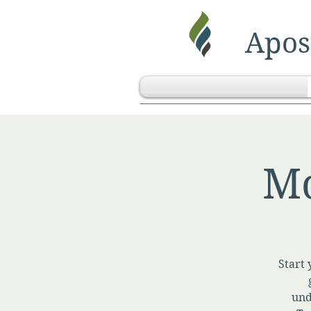
Apost
Mo
Start 
und