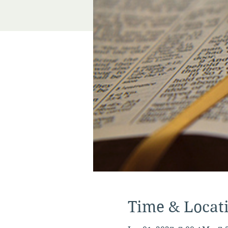
Time & Locat