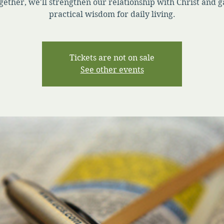
gether, we'll strengthen our relationship with Christ and g
practical wisdom for daily living.
Tickets are not on sale
See other events