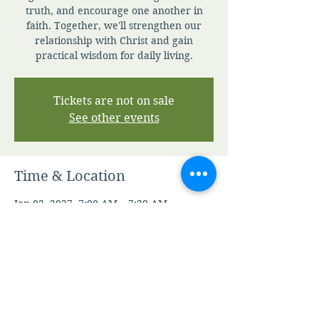
truth, and encourage one another in
faith. Together, we'll strengthen our
relationship with Christ and gain
practical wisdom for daily living.
Tickets are not on sale
See other events
Time & Location
Jan 02, 2027, 7:00 AM – 7:30 AM
Zoom
Other dates
Fri, Aug 07, 7:00 AM
Sat, Aug 08, 7:00 AM
Sun, Aug 09, 7:00 AM
View all 346 dates