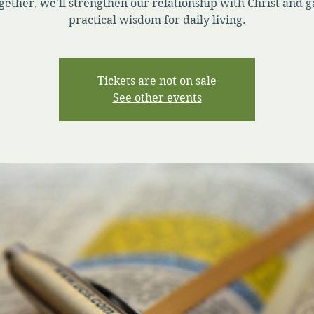
gether, we'll strengthen our relationship with Christ and g
practical wisdom for daily living.
Tickets are not on sale
See other events