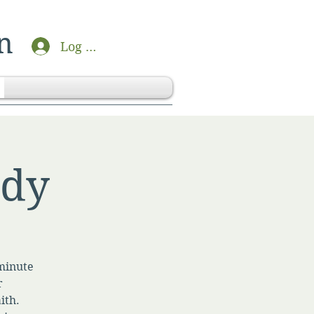
n
Log In
udy
-minute
r
ith.