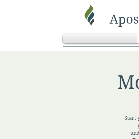
Apost
Mo
Start 
und