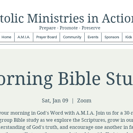
olic Ministries in Actio
Prepare - Promote - Preserve
Home
A.M.I.A.
Prayer Board
Community
Events
Sponsors
Kids
rning Bible St
Sat, Jan 09
  |  
Zoom
your morning in God's Word with A.M.I.A. Join us for a 30
group Bible study as we explore the Scriptures, grow in ou
erstanding of God's truth, and encourage one another in fa