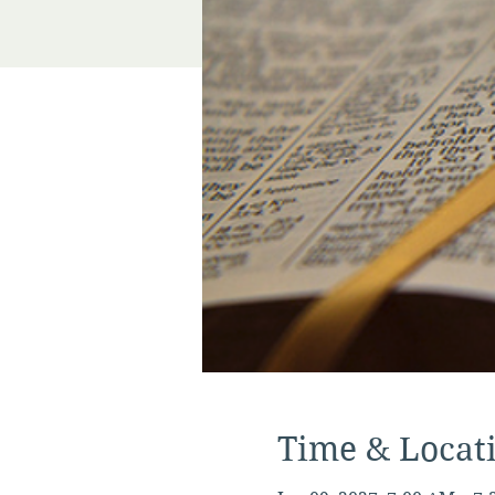
Time & Locat