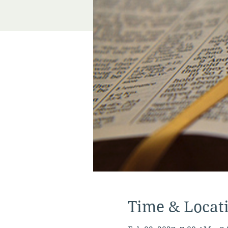
Time & Locat