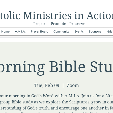
olic Ministries in Actio
Prepare - Promote - Preserve
Home
A.M.I.A.
Prayer Board
Community
Events
Sponsors
Kids
rning Bible St
Tue, Feb 09
  |  
Zoom
your morning in God's Word with A.M.I.A. Join us for a 30
group Bible study as we explore the Scriptures, grow in ou
erstanding of God's truth, and encourage one another in fa