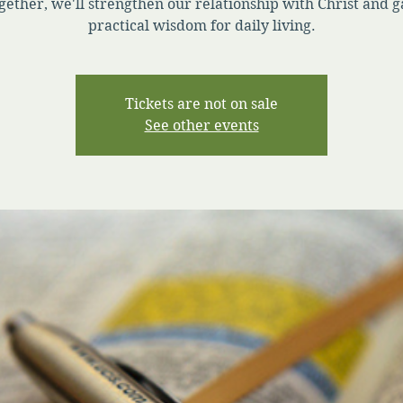
gether, we'll strengthen our relationship with Christ and g
practical wisdom for daily living.
Tickets are not on sale
See other events