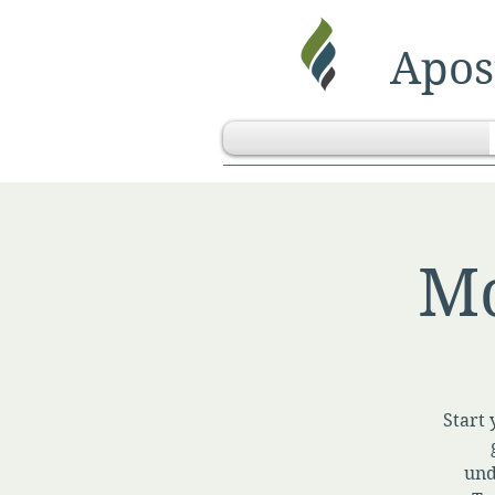
Apost
Mo
Start 
und