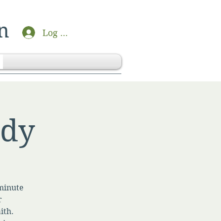
n
Log In
udy
-minute
r
ith.