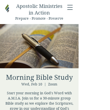
Apostolic Ministries
in Action
Prepare - Promote - Preserve
Morning Bible Study
Wed, Feb 10
  |  
Zoom
Start your morning in God's Word with
A.M.I.A. Join us for a 30-minute group
Bible study as we explore the Scriptures,
grow in our understanding of God's