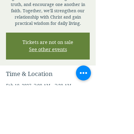
truth, and encourage one another in
faith. Together, we'll strengthen our
relationship with Christ and gain
practical wisdom for daily living.
Tickets are not on sale
See other events
Time & Location
Feb 10, 2027, 7:00 AM – 7:30 AM
Zoom
Other dates
Thu, Aug 06, 7:00 AM
Fri, Aug 07, 7:00 AM
Sat, Aug 08, 7:00 AM
View all 347 dates