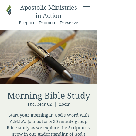
Apostolic Ministries
in Action
Prepare - Promote - Preserve
Morning Bible Study
Tue, Mar 02
  |  
Zoom
Start your morning in God's Word with
A.M.I.A. Join us for a 30-minute group
Bible study as we explore the Scriptures,
grow in our understanding of God's