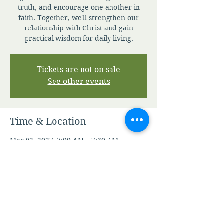
truth, and encourage one another in
faith. Together, we'll strengthen our
relationship with Christ and gain
practical wisdom for daily living.
Tickets are not on sale
See other events
Time & Location
Mar 02, 2027, 7:00 AM – 7:30 AM
Zoom
Other dates
Sun, Aug 09, 7:00 AM
Mon, Aug 10, 7:00 AM
Tue, Aug 11, 7:00 AM
View all 344 dates