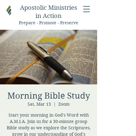
Apostolic Ministries
in Action
Prepare - Promote - Preserve
Morning Bible Study
Sat, Mar 13
  |  
Zoom
Start your morning in God's Word with
A.M.I.A. Join us for a 30-minute group
Bible study as we explore the Scriptures,
grow in our understanding of God's