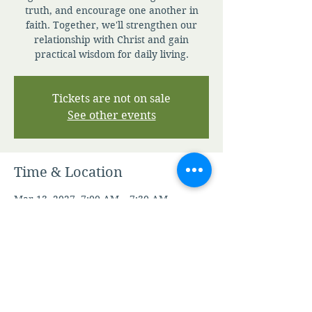
truth, and encourage one another in
faith. Together, we'll strengthen our
relationship with Christ and gain
practical wisdom for daily living.
Tickets are not on sale
See other events
Time & Location
Mar 13, 2027, 7:00 AM – 7:30 AM
Zoom
Other dates
Sun, Aug 09, 7:00 AM
Mon, Aug 10, 7:00 AM
Tue, Aug 11, 7:00 AM
View all 344 dates