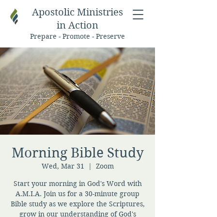
Apostolic Ministries
in Action
Prepare - Promote - Preserve
Morning Bible Study
Wed, Mar 31
  |  
Zoom
Start your morning in God's Word with
A.M.I.A. Join us for a 30-minute group
Bible study as we explore the Scriptures,
grow in our understanding of God's