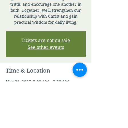
truth, and encourage one another in
faith. Together, we'll strengthen our
relationship with Christ and gain
practical wisdom for daily living.
Tickets are not on sale
See other events
Time & Location
Mar 31, 2027, 7:00 AM – 7:30 AM
Zoom
Other dates
Sat, Aug 08, 7:00 AM
Sun, Aug 09, 7:00 AM
Mon, Aug 10, 7:00 AM
View all 345 dates