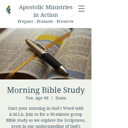
Apostolic Ministries
in Action
Prepare - Promote - Preserve
Morning Bible Study
Tue, Apr 06
  |  
Zoom
Start your morning in God's Word with
A.M.I.A. Join us for a 30-minute group
Bible study as we explore the Scriptures,
grow in our understanding of God's