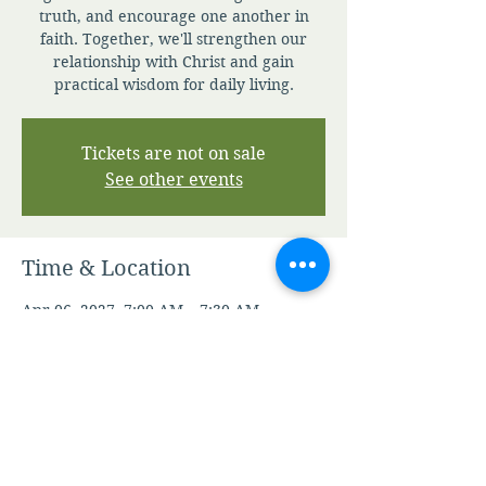
truth, and encourage one another in
faith. Together, we'll strengthen our
relationship with Christ and gain
practical wisdom for daily living.
Tickets are not on sale
See other events
Time & Location
Apr 06, 2027, 7:00 AM – 7:30 AM
Zoom
Other dates
Fri, Aug 07, 7:00 AM
Sat, Aug 08, 7:00 AM
Sun, Aug 09, 7:00 AM
View all 346 dates