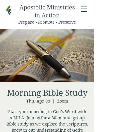
Apostolic Ministries
in Action
Prepare - Promote - Preserve
Morning Bible Study
Thu, Apr 08
  |  
Zoom
Start your morning in God's Word with
A.M.I.A. Join us for a 30-minute group
Bible study as we explore the Scriptures,
grow in our understanding of God's