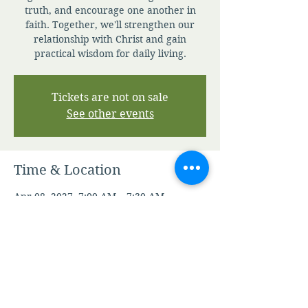
truth, and encourage one another in
faith. Together, we'll strengthen our
relationship with Christ and gain
practical wisdom for daily living.
Tickets are not on sale
See other events
Time & Location
Apr 08, 2027, 7:00 AM – 7:30 AM
Zoom
Other dates
Sat, Aug 08, 7:00 AM
Sun, Aug 09, 7:00 AM
Mon, Aug 10, 7:00 AM
View all 345 dates